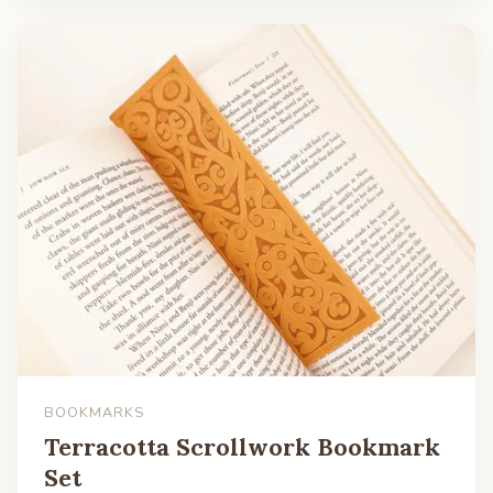
BOOKMARKS
Terracotta Scrollwork Bookmark
Set