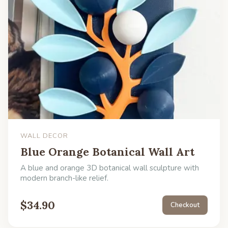
WALL DECOR
Blue Orange Botanical Wall Art
A blue and orange 3D botanical wall sculpture with
modern branch-like relief.
$
34.90
Checkout