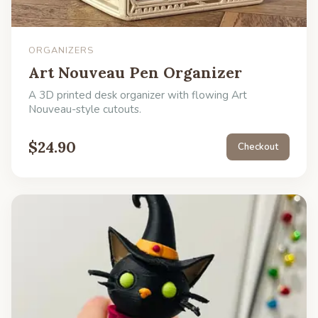
ORGANIZERS
Art Nouveau Pen Organizer
A 3D printed desk organizer with flowing Art
Nouveau-style cutouts.
$
24.90
Checkout