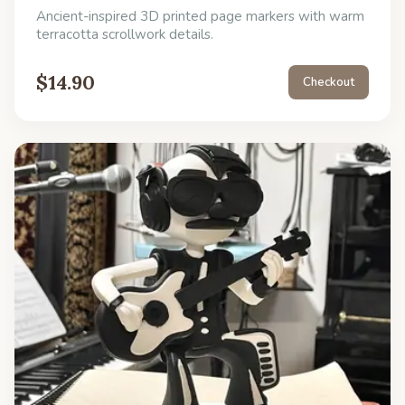
Ancient-inspired 3D printed page markers with warm
terracotta scrollwork details.
$
14.90
Checkout