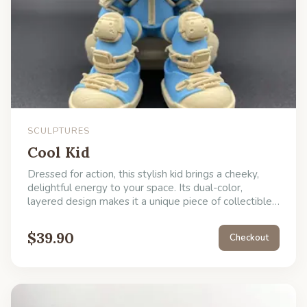
SCULPTURES
Cool Kid
Dressed for action, this stylish kid brings a cheeky,
delightful energy to your space. Its dual-color,
layered design makes it a unique piece of collectible
art. Use it to instantly level up the charm of your
space or give it as a unique gift.
$
39.90
Checkout