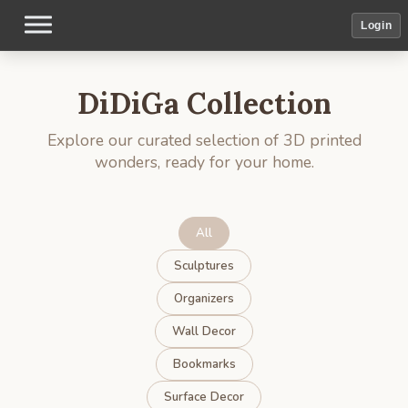
Login
DiDiGa Collection
Explore our curated selection of 3D printed
wonders, ready for your home.
All
Sculptures
Organizers
Wall Decor
Bookmarks
Surface Decor