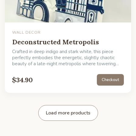
WALL DECOR
Deconstructed Metropolis
Crafted in deep indigo and stark white, this piece
perfectly embodies the energetic, slightly chaotic
beauty of a late-night metropolis where towering
architecture meets abstract wonder. It's a fantastic
conversation starter, ideal for an entryway or office
$
34.90
Checkout
where you want to signal a love for the unexpected.
Simply hang this piece to give your room an intriguing
after-hours atmosphere.
Load more products