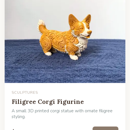
SCULPTURES
Filigree Corgi Figurine
A small 3D printed corgi statue with ornate filigree
styling.