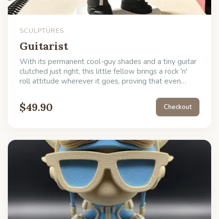
SCULPTURES
Guitarist
With its permanent cool-guy shades and a tiny guitar
clutched just right, this little fellow brings a rock 'n'
roll attitude wherever it goes, proving that even
bones can swing. He's perfect for adding a bit of
delightful, low-maintenance decoration to your
$
49.90
Checkout
creative space or as a witty gift for the guitarist who
has everything but a skeleton bandmate.