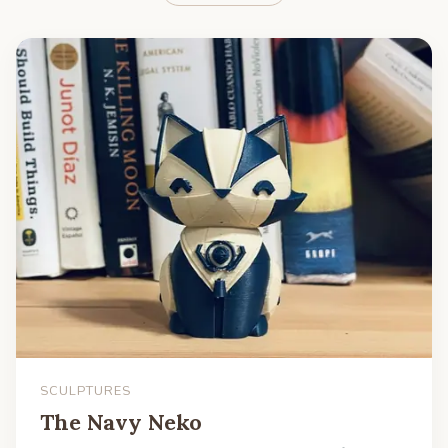
SCULPTURES
The Navy Neko