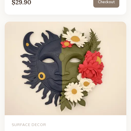
$
29.90
Checkout
SURFACE DECOR