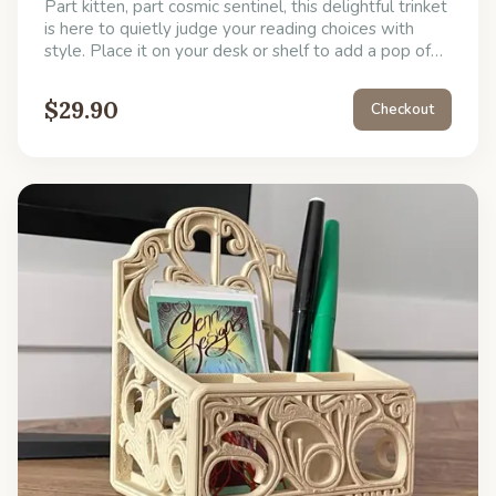
Part kitten, part cosmic sentinel, this delightful trinket
is here to quietly judge your reading choices with
style. Place it on your desk or shelf to add a pop of
unexpected character and remind you to take a little
joy break. Its only job is to look cool and make you
$
29.90
Checkout
smile, but it's also perfect for holding down tiny,
rebellious papers.