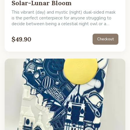
Solar-Lunar Bloom
This vibrant (day) and mystic (night) dual-sided mask
is the perfect centerpiece for anyone struggling to
decide between being a celestial night owl or a
flower-crowned garden party goer, offering a simple
solution to your dual-personality.
$
49.90
Checkout