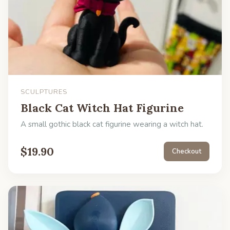
SCULPTURES
Black Cat Witch Hat Figurine
A small gothic black cat figurine wearing a witch hat.
$
19.90
Checkout